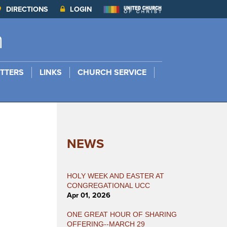
DIRECTIONS
LOGIN
h
TTERS
LINKS
CHURCH SERVICE
NEWS
HOLY WEEK AND EASTER AT
CONGREGATIONAL UCC
Apr 01, 2026
ONE GREAT HOUR OF SHARING
OFFERING--MARCH 29