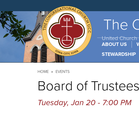
Skip
to
main
content
The C
United Church o
ABOUT US
STEWARDSHIP
Breadcrumb
HOME
EVENTS
Board of Trustee
Tuesday, Jan 20 - 7:00 PM