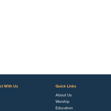
ct With Us
Quick Links
acebook
About Us
Worship
Education