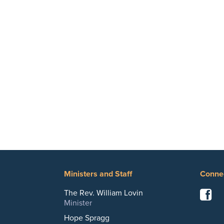
Ministers and Staff
Conne
F
The Rev. William Lovin
Minister
Hope Spragg