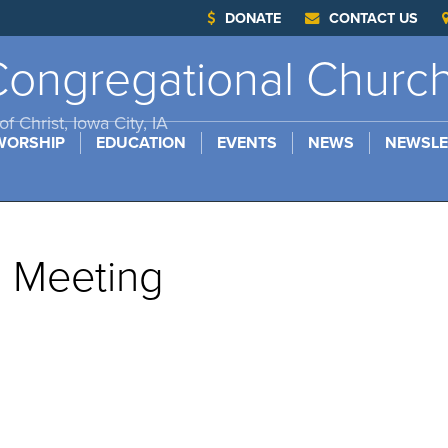
DONATE
CONTACT US
ongregational Churc
f Christ, Iowa City, IA
WORSHIP
EDUCATION
EVENTS
NEWS
NEWSLE
s Meeting