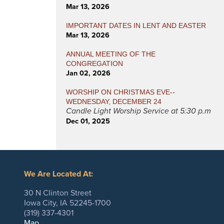
Mar 13, 2026
IMPORTANT DATES IN LENT AND EASTER
Mar 13, 2026
ANNUAL MEETING OF THE
CONGREGATION
Jan 02, 2026
WORSHIP ON CHRISTMAS EVE--
WEDNESDAY, DECEMBER 24
Candle Light Worship Service at 5:30 p.m
Dec 01, 2025
We Are Located At:
30 N Clinton Street
Iowa City, IA 52245-1700
(319) 337-4301
Map