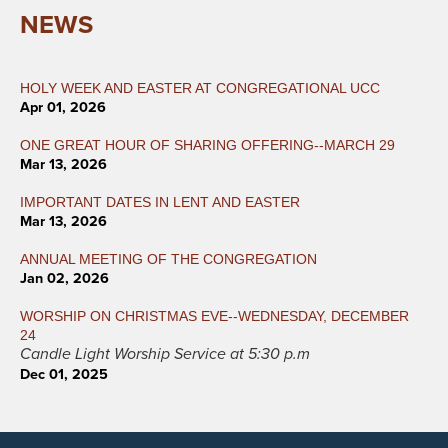
NEWS
HOLY WEEK AND EASTER AT CONGREGATIONAL UCC
Apr 01, 2026
ONE GREAT HOUR OF SHARING OFFERING--MARCH 29
Mar 13, 2026
IMPORTANT DATES IN LENT AND EASTER
Mar 13, 2026
ANNUAL MEETING OF THE CONGREGATION
Jan 02, 2026
WORSHIP ON CHRISTMAS EVE--WEDNESDAY, DECEMBER
24
Candle Light Worship Service at 5:30 p.m
Dec 01, 2025