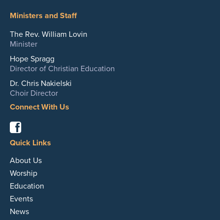
Ministers and Staff
The Rev. William Lovin
Minister
Hope Spragg
Director of Christian Education
Dr. Chris Nakielski
Choir Director
Connect With Us
Facebook
Quick Links
About Us
Worship
Education
Events
News