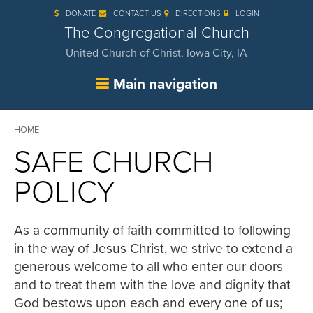
Skip
DONATE
CONTACT US
DIRECTIONS
LOGIN
to
main
The Congregational Church
content
United Church of Christ, Iowa City, IA
Main navigation
Breadcrumb
HOME
SAFE CHURCH
POLICY
As a community of faith committed to following
in the way of Jesus Christ, we strive to extend a
generous welcome to all who enter our doors
and to treat them with the love and dignity that
God bestows upon each and every one of us;