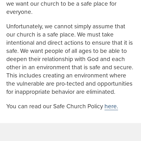
we want our church to be a safe place for
everyone.
Unfortunately, we cannot simply assume that
our church is a safe place. We must take
intentional and direct actions to ensure that it is
safe. We want people of all ages to be able to
deepen their relationship with God and each
other in an environment that is safe and secure.
This includes creating an environment where
the vulnerable are pro-tected and opportunities
for inappropriate behavior are eliminated.
You can read our Safe Church Policy
here.