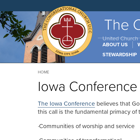
Skip
to
main
content
The C
United Church o
ABOUT US
STEWARDSHIP
Breadcrumb
HOME
Iowa Conferenc
The Iowa Conference
believes that Go
this call is the fundamental primacy of
·
Communities of worship and service