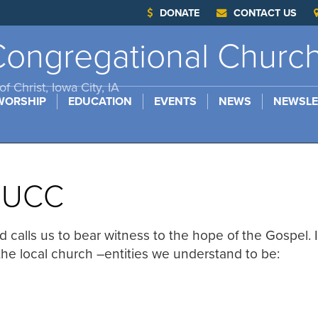
DONATE
CONTACT US
ongregational Churc
f Christ, Iowa City, IA
WORSHIP
EDUCATION
EVENTS
NEWS
NEWSLE
e UCC
d calls us to bear witness to the hope of the Gospel. 
 the local church –entities we understand to be: