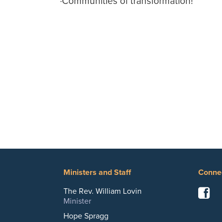
·
Communities of transformation!
Ministers and Staff
Conne
F
The Rev. William Lovin
Minister
Hope Spragg