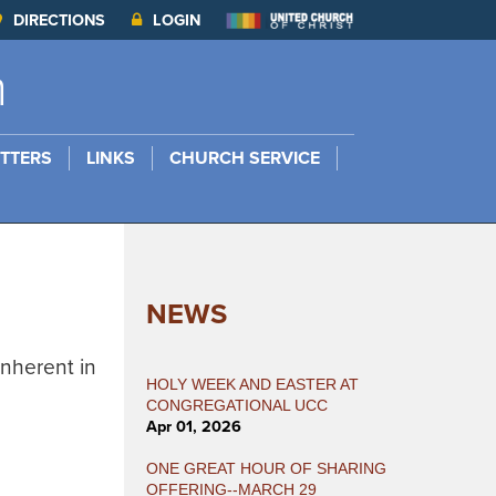
DIRECTIONS
LOGIN
h
TTERS
LINKS
CHURCH SERVICE
NEWS
Inherent in
HOLY WEEK AND EASTER AT
CONGREGATIONAL UCC
Apr 01, 2026
ONE GREAT HOUR OF SHARING
OFFERING--MARCH 29