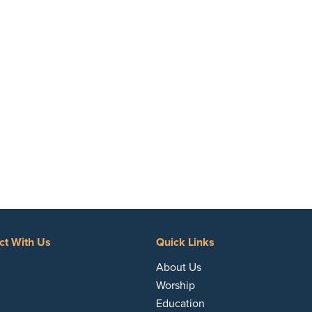
ct With Us
Quick Links
acebook
About Us
Worship
Education