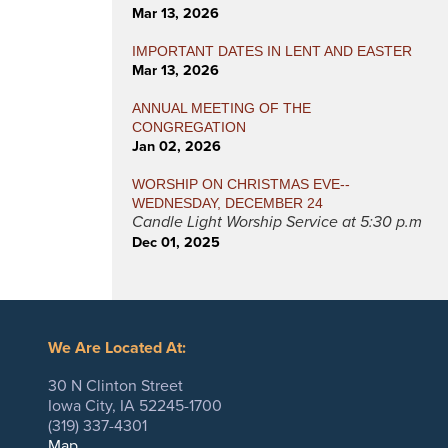
Mar 13, 2026
IMPORTANT DATES IN LENT AND EASTER
Mar 13, 2026
ANNUAL MEETING OF THE
CONGREGATION
Jan 02, 2026
WORSHIP ON CHRISTMAS EVE--
WEDNESDAY, DECEMBER 24
Candle Light Worship Service at 5:30 p.m
Dec 01, 2025
We Are Located At:
30 N Clinton Street
Iowa City, IA 52245-1700
(319) 337-4301
Map