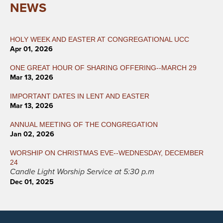
NEWS
HOLY WEEK AND EASTER AT CONGREGATIONAL UCC
Apr 01, 2026
ONE GREAT HOUR OF SHARING OFFERING--MARCH 29
Mar 13, 2026
IMPORTANT DATES IN LENT AND EASTER
Mar 13, 2026
ANNUAL MEETING OF THE CONGREGATION
Jan 02, 2026
WORSHIP ON CHRISTMAS EVE--WEDNESDAY, DECEMBER
24
Candle Light Worship Service at 5:30 p.m
Dec 01, 2025