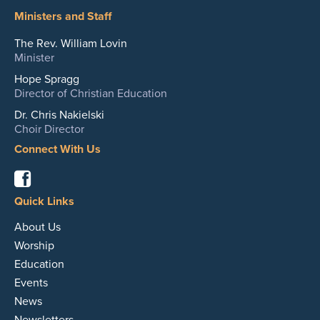
Ministers and Staff
The Rev. William Lovin
Minister
Hope Spragg
Director of Christian Education
Dr. Chris Nakielski
Choir Director
Connect With Us
Facebook
Quick Links
About Us
Worship
Education
Events
News