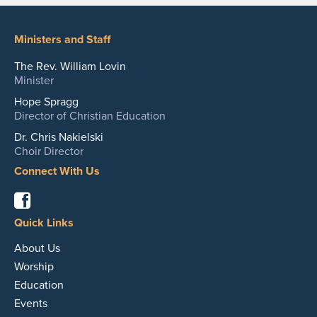
Ministers and Staff
The Rev. William Lovin
Minister
Hope Spragg
Director of Christian Education
Dr. Chris Nakielski
Choir Director
Connect With Us
Facebook
Quick Links
About Us
Worship
Education
Events