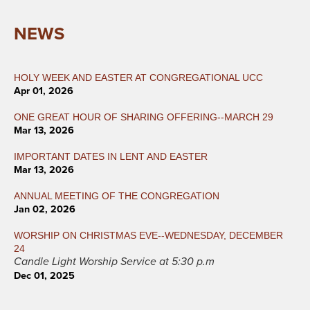
NEWS
HOLY WEEK AND EASTER AT CONGREGATIONAL UCC
Apr 01, 2026
ONE GREAT HOUR OF SHARING OFFERING--MARCH 29
Mar 13, 2026
IMPORTANT DATES IN LENT AND EASTER
Mar 13, 2026
ANNUAL MEETING OF THE CONGREGATION
Jan 02, 2026
WORSHIP ON CHRISTMAS EVE--WEDNESDAY, DECEMBER
24
Candle Light Worship Service at 5:30 p.m
Dec 01, 2025