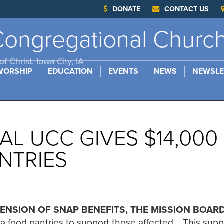
DONATE
CONTACT US
ongregational Churc
f Christ, Iowa City, IA
WORSHIP
EDUCATION
EVENTS
NEWS
NEWSLE
L UCC GIVES $14,000
NTRIES
ENSION OF SNAP BENEFITS, THE MISSION BOAR
ea food pantries to support those affected. This sup