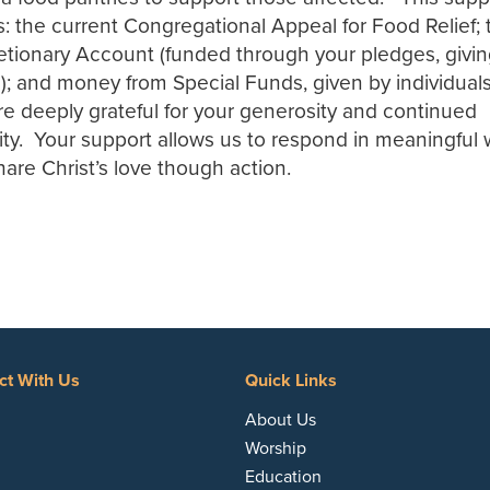
 the current Congregational Appeal for Food Relief; 
tionary Account (funded through your pledges, givi
; and money from Special Funds, given by individuals
e deeply grateful for your generosity and continued
ty. Your support allows us to respond in meaningful
re Christ’s love though action.
ct With Us
Quick Links
acebook
About Us
Worship
Education