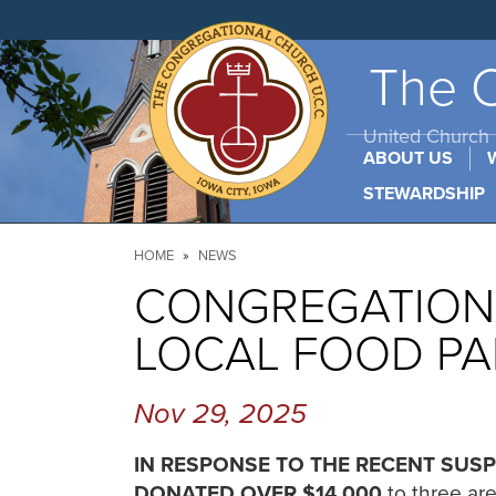
Skip
to
main
content
The C
United Church o
ABOUT US
STEWARDSHIP
Breadcrumb
HOME
NEWS
CONGREGATIONA
LOCAL FOOD PA
Nov 29, 2025
IN RESPONSE TO THE RECENT SUSP
DONATED OVER $14,000
to three ar