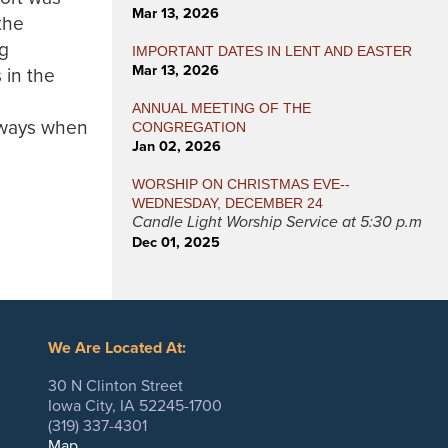
Mar 13, 2026
the
ng
IMPORTANT DATES IN LENT AND EASTER
Mar 13, 2026
 in the
ANNUAL MEETING OF THE
 ways when
CONGREGATION
Jan 02, 2026
WORSHIP ON CHRISTMAS EVE--
WEDNESDAY, DECEMBER 24
Candle Light Worship Service at 5:30 p.m
Dec 01, 2025
We Are Located At:
30 N Clinton Street
Iowa City, IA 52245-1700
(319) 337-4301
Map