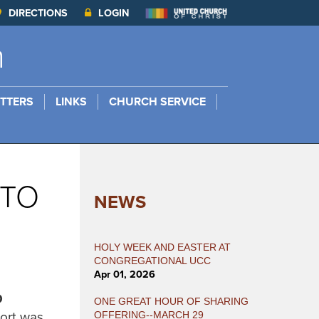
DIRECTIONS
LOGIN
h
TTERS
LINKS
CHURCH SERVICE
 TO
NEWS
HOLY WEEK AND EASTER AT
CONGREGATIONAL UCC
Apr 01, 2026
D
ONE GREAT HOUR OF SHARING
port was
OFFERING--MARCH 29