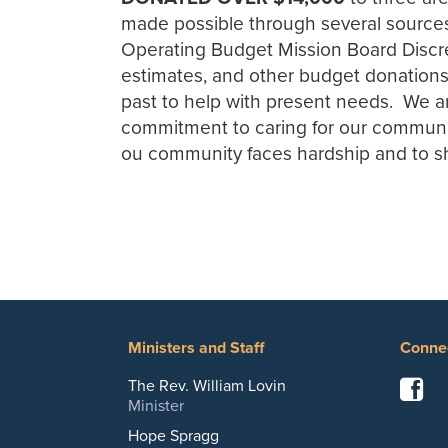
made possible through several sources:
Operating Budget Mission Board Discre
estimates, and other budget donations)
past to help with present needs. We ar
commitment to caring for our communi
ou community faces hardship and to sha
Ministers and Staff
Conne
F
The Rev. William Lovin
Minister
Hope Spragg