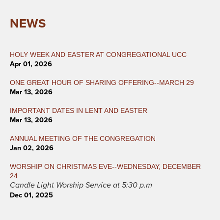
NEWS
HOLY WEEK AND EASTER AT CONGREGATIONAL UCC
Apr 01, 2026
ONE GREAT HOUR OF SHARING OFFERING--MARCH 29
Mar 13, 2026
IMPORTANT DATES IN LENT AND EASTER
Mar 13, 2026
ANNUAL MEETING OF THE CONGREGATION
Jan 02, 2026
WORSHIP ON CHRISTMAS EVE--WEDNESDAY, DECEMBER
24
Candle Light Worship Service at 5:30 p.m
Dec 01, 2025