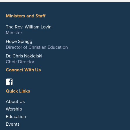
Ministers and Staff
The Rev. William Lovin
Minister
Hope Spragg
Director of Christian Education
Dr. Chris Nakielski
Choir Director
Connect With Us
Facebook
Quick Links
About Us
Worship
Education
Events