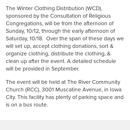
The Winter Clothing Distribution (WCD),
sponsored by the Consultation of Religious
Congregations, will be from the afternoon of
Sunday, 10/12, through the early afternoon of
Saturday, 10/18. Over the span of these days we
will set up, accept clothing donations, sort &
organize clothing, distribute the clothing, &
clean up after the event. A detailed schedule
will be provided in September.
The event will be held at The River Community
Church (RCC), 3001 Muscatine Avenue, in Iowa
City. This facility has plenty of parking space and
is on a bus route.