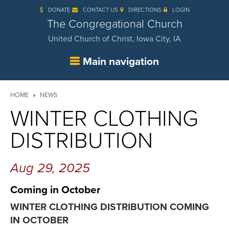
Skip
DONATE
CONTACT US
DIRECTIONS
LOGIN
to
main
The Congregational Church
content
United Church of Christ, Iowa City, IA
Main navigation
Breadcrumb
HOME
NEWS
WINTER CLOTHING
DISTRIBUTION
Aug 29, 2025
Coming in October
WINTER CLOTHING DISTRIBUTION COMING
IN OCTOBER