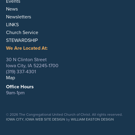
Events
News
Newsletters
LINKS
Church Service
STEWARDSHIP
We Are Located At:
30 N Clinton Street
Iowa City, IA 52245-1700
(319) 337-4301
Map
Office Hours
9am-1pm
© 2026 The Congregational United Church of Christ. All rights reserved.
IOWA CITY, IOWA WEB SITE DESIGN
by
WILLIAM EASTON DESIGN