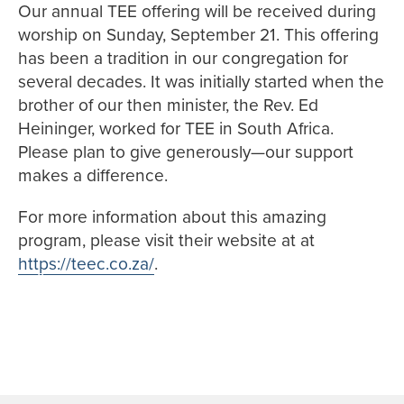
Our annual TEE offering will be received during
worship on Sunday, September 21. This offering
has been a tradition in our congregation for
several decades. It was initially started when the
brother of our then minister, the Rev. Ed
Heininger, worked for TEE in South Africa.
Please plan to give generously—our support
makes a difference.
For more information about this amazing
program, please visit their website at at
https://teec.co.za/
.