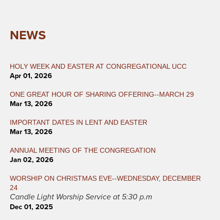
NEWS
HOLY WEEK AND EASTER AT CONGREGATIONAL UCC
Apr 01, 2026
ONE GREAT HOUR OF SHARING OFFERING--MARCH 29
Mar 13, 2026
IMPORTANT DATES IN LENT AND EASTER
Mar 13, 2026
ANNUAL MEETING OF THE CONGREGATION
Jan 02, 2026
WORSHIP ON CHRISTMAS EVE--WEDNESDAY, DECEMBER
24
Candle Light Worship Service at 5:30 p.m
Dec 01, 2025