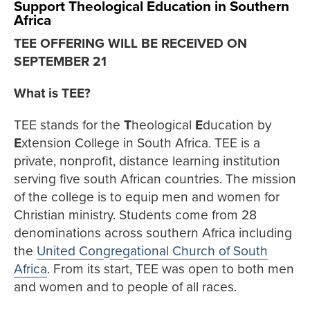
Support Theological Education in Southern
Africa
TEE OFFERING WILL BE RECEIVED ON
SEPTEMBER 21
What is TEE?
TEE stands for the
T
heological
E
ducation by
E
xtension College in South Africa. TEE is a
private, nonprofit, distance learning institution
serving five south African countries. The mission
of the college is to equip men and women for
Christian ministry. Students come from 28
denominations across southern Africa including
the
United Congregational Church of South
Africa
. From its start, TEE was open to both men
and women and to people of all races.