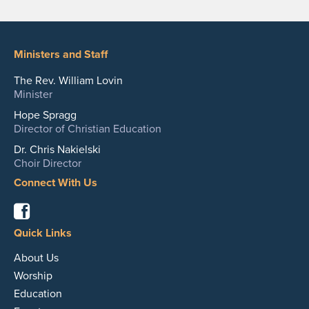
Ministers and Staff
The Rev. William Lovin
Minister
Hope Spragg
Director of Christian Education
Dr. Chris Nakielski
Choir Director
Connect With Us
Facebook
Quick Links
About Us
Worship
Education