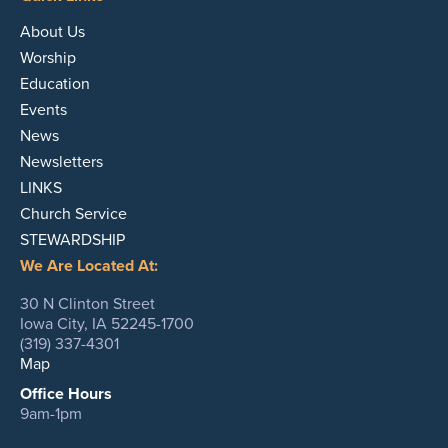
About Us
Worship
Education
Events
News
Newsletters
LINKS
Church Service
STEWARDSHIP
We Are Located At:
30 N Clinton Street
Iowa City, IA 52245-1700
(319) 337-4301
Map
Office Hours
9am-1pm