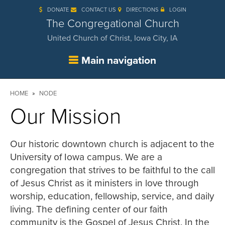
Skip
DONATE
CONTACT US
DIRECTIONS
LOGIN
to
main
The Congregational Church
content
United Church of Christ, Iowa City, IA
Main navigation
Breadcrumb
HOME
NODE
Our Mission
Our historic downtown church is adjacent to the
University of Iowa campus. We are a
congregation that strives to be faithful to the call
of Jesus Christ as it ministers in love through
worship, education, fellowship, service, and daily
living. The defining center of our faith
community is the Gospel of Jesus Christ. In the