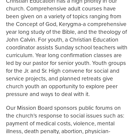
Christian Education has a high priority in our
church. Comprehensive adult courses have
been given on a variety of topics ranging from
the Concept of God, Kerygma-a comprehensive
year long study of the Bible, and the theology of
John Calvin. For youth, a Christian Education
coordinator assists Sunday school teachers with
curriculum. Year long confirmation classes are
led by our pastor for senior youth. Youth groups
for the Jr. and Sr. High convene for social and
service projects, and planned retreats give
church youth an opportunity to explore peer
pressure and ways to deal with it.
Our Mission Board sponsors public forums on
the church's response to social issues such as:
payment of medical costs, violence, mental
illness, death penalty, abortion, physician-