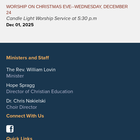
WORSHIP ON CHRISTMAS EVE--WEDNESDAY, DECEMBER
24
Candle Light Worship Service at 5:30 p.m
Dec 01, 2025
Ministers and Staff
The Rev. William Lovin
Minister
Hope Spragg
Director of Christian Education
Dr. Chris Nakielski
Choir Director
Connect With Us
Facebook
Quick Links