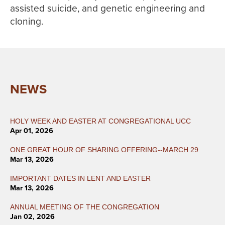
assisted suicide, and genetic engineering and
cloning.
NEWS
HOLY WEEK AND EASTER AT CONGREGATIONAL UCC
Apr 01, 2026
ONE GREAT HOUR OF SHARING OFFERING--MARCH 29
Mar 13, 2026
IMPORTANT DATES IN LENT AND EASTER
Mar 13, 2026
ANNUAL MEETING OF THE CONGREGATION
Jan 02, 2026