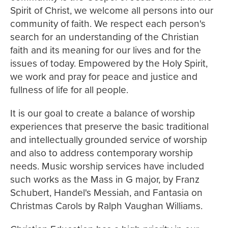
Spirit of Christ, we welcome all persons into our
community of faith. We respect each person's
search for an understanding of the Christian
faith and its meaning for our lives and for the
issues of today. Empowered by the Holy Spirit,
we work and pray for peace and justice and
fullness of life for all people.
It is our goal to create a balance of worship
experiences that preserve the basic traditional
and intellectually grounded service of worship
and also to address contemporary worship
needs. Music worship services have included
such works as the Mass in G major, by Franz
Schubert, Handel's Messiah, and Fantasia on
Christmas Carols by Ralph Vaughan Williams.