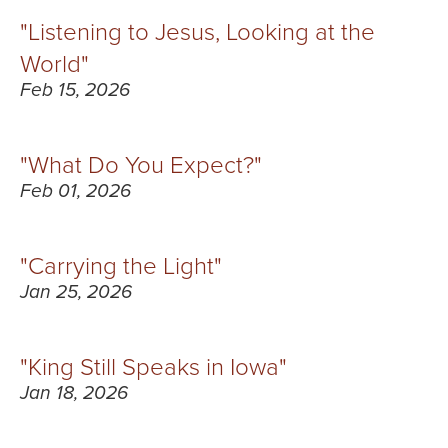
"Listening to Jesus, Looking at the
World"
Feb 15, 2026
"What Do You Expect?"
Feb 01, 2026
"Carrying the Light"
Jan 25, 2026
"King Still Speaks in Iowa"
Jan 18, 2026