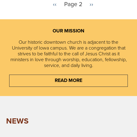
P
‹‹
Page 2
N
››
r
e
Pagination
e
x
v
t
i
p
OUR MISSION
o
a
u
g
Our historic downtown church is adjacent to the
s
e
University of Iowa campus. We are a congregation that
p
strives to be faithful to the call of Jesus Christ as it
a
ministers in love through worship, education, fellowship,
g
service, and daily living.
e
READ MORE
NEWS