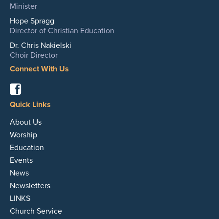
Minister
Hope Spragg
Director of Christian Education
Dr. Chris Nakielski
Choir Director
Connect With Us
Facebook
Quick Links
About Us
Worship
Education
Events
News
Newsletters
LINKS
Church Service