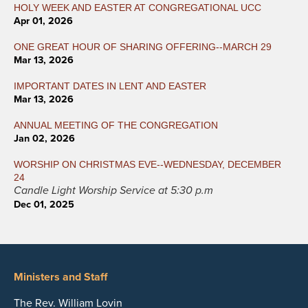
HOLY WEEK AND EASTER AT CONGREGATIONAL UCC
Apr 01, 2026
ONE GREAT HOUR OF SHARING OFFERING--MARCH 29
Mar 13, 2026
IMPORTANT DATES IN LENT AND EASTER
Mar 13, 2026
ANNUAL MEETING OF THE CONGREGATION
Jan 02, 2026
WORSHIP ON CHRISTMAS EVE--WEDNESDAY, DECEMBER
24
Candle Light Worship Service at 5:30 p.m
Dec 01, 2025
Ministers and Staff
The Rev. William Lovin