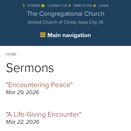
Skip
DONATE
CONTACT US
DIRECTIONS
LOGIN
to
main
The Congregational Church
content
United Church of Christ, Iowa City, IA
Main navigation
Breadcrumb
HOME
Sermons
"Encountering Peace"
Mar 29, 2026
"A Life-Giving Encounter"
Mar 22, 2026