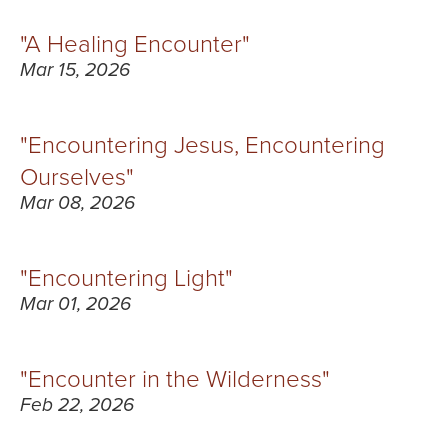
"A Healing Encounter"
Mar 15, 2026
"Encountering Jesus, Encountering
Ourselves"
Mar 08, 2026
"Encountering Light"
Mar 01, 2026
"Encounter in the Wilderness"
Feb 22, 2026